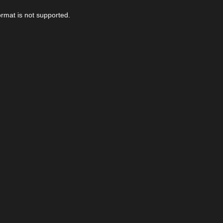
ormat is not supported.