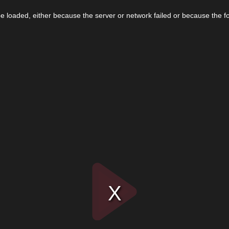
 loaded, either because the server or network failed or because the f
Play