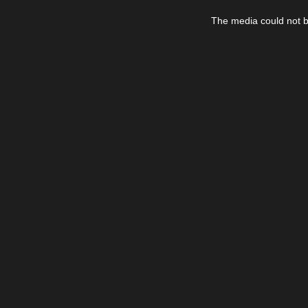
This
is
The media could not be
a
modal
window.