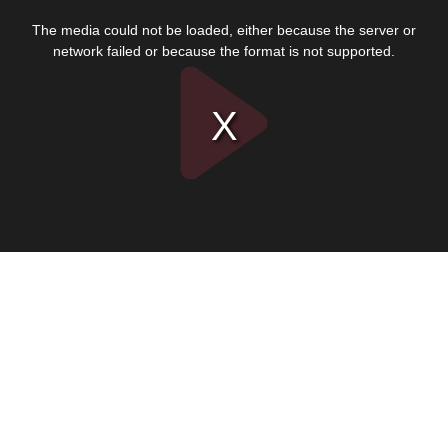
This
is
The media could not be loaded, either because the server or
a
modal
network failed or because the format is not supported.
window.
Play
Video