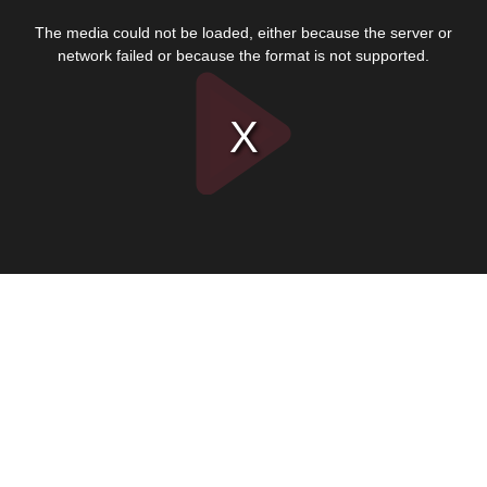
This
is
The media could not be loaded, either because the server or
a
modal
network failed or because the format is not supported.
window.
Play
Video