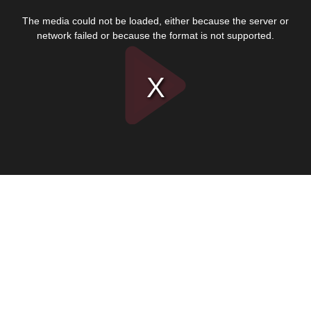
This
is
The media could not be loaded, either because the server or
a
modal
network failed or because the format is not supported.
window.
Play
Video