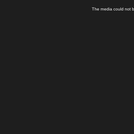
This
is
The media could not be
a
modal
window.