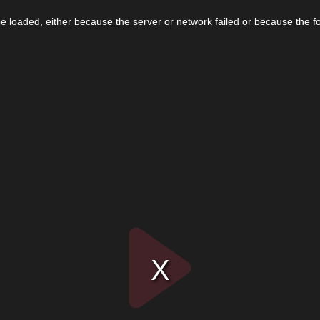
 loaded, either because the server or network failed or because the f
Play