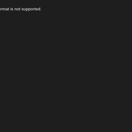
ormat is not supported.