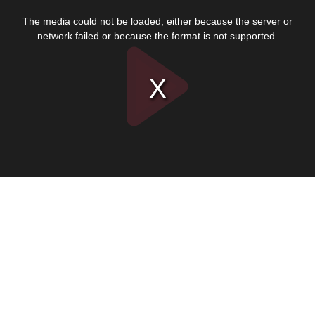
This
is
The media could not be loaded, either because the server or
a
modal
network failed or because the format is not supported.
window.
Play
Video