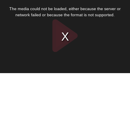
This
is
The media could not be loaded, either because the server or
a
modal
network failed or because the format is not supported.
window.
Play
Video