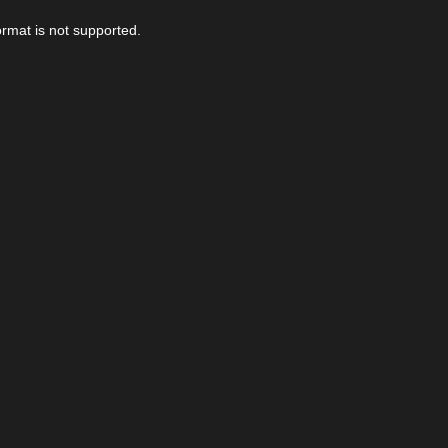
ormat is not supported.