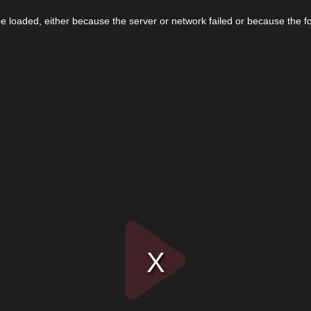
 loaded, either because the server or network failed or because the f
Play