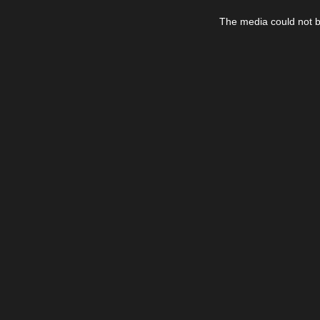
This
is
The media could not be
a
modal
window.