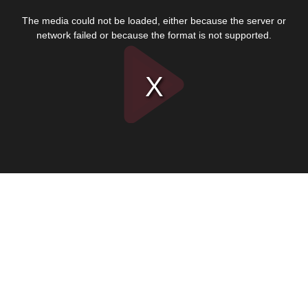
This
is
The media could not be loaded, either because the server or
a
modal
network failed or because the format is not supported.
window.
Play
Video