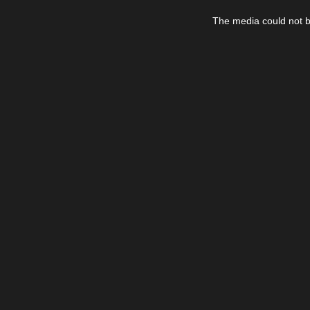
This
is
The media could not be
a
modal
window.