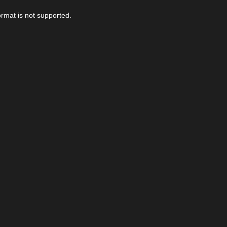
ormat is not supported.