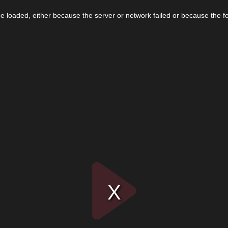
 loaded, either because the server or network failed or because the f
Play