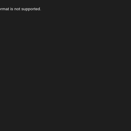
ormat is not supported.