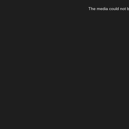
This
is
The media could not be
a
modal
window.