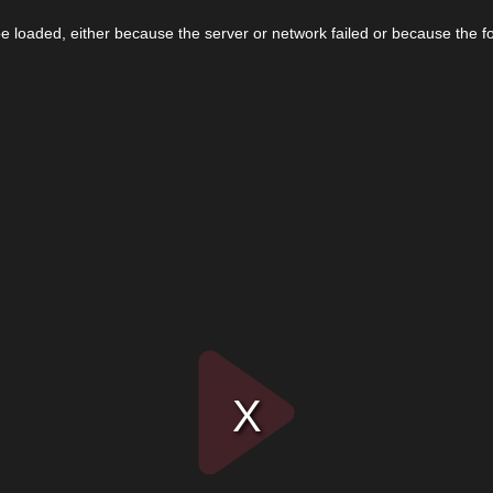
 loaded, either because the server or network failed or because the f
Play