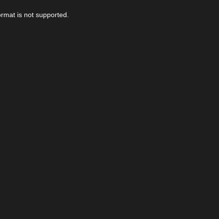
ormat is not supported.