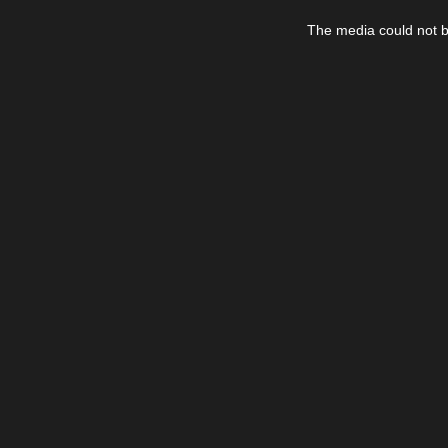
This
is
The media could not be
a
modal
window.