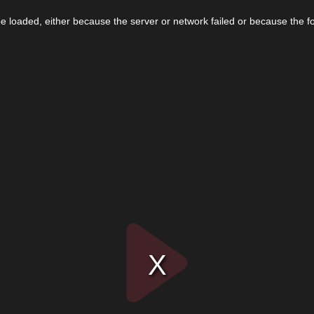
 loaded, either because the server or network failed or because the f
Play