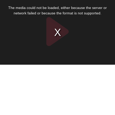
This
is
The media could not be loaded, either because the server or
a
modal
network failed or because the format is not supported.
window.
Play
Video