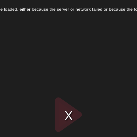
 loaded, either because the server or network failed or because the f
Play