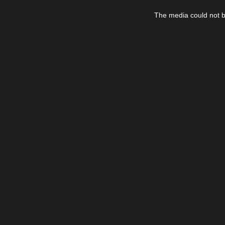
This
is
The media could not be
a
modal
window.