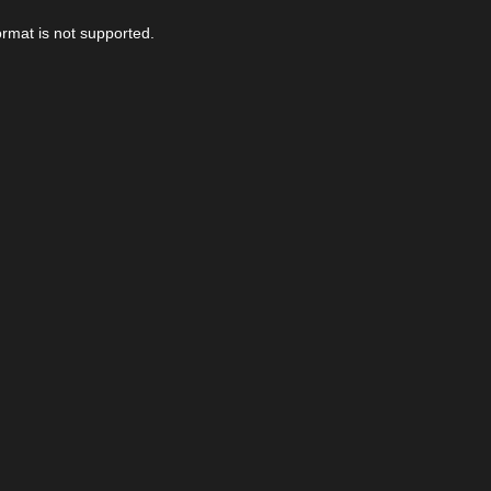
ormat is not supported.