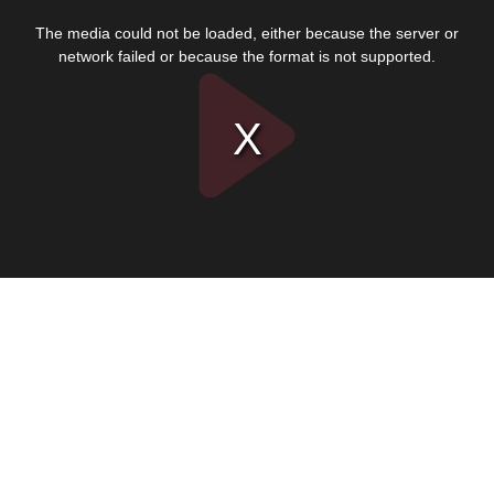
This
is
The media could not be loaded, either because the server or
a
modal
network failed or because the format is not supported.
window.
Play
Video