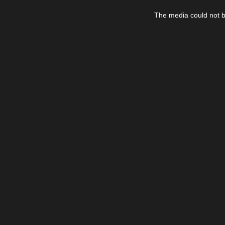
This
is
The media could not be
a
modal
window.