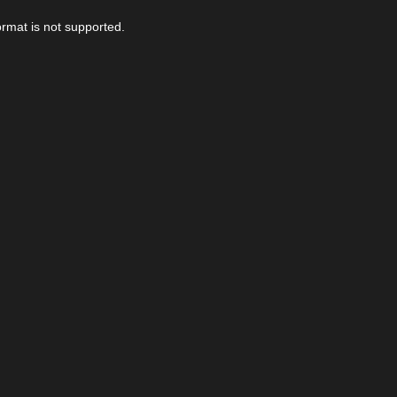
ormat is not supported.