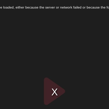
 loaded, either because the server or network failed or because the f
Play