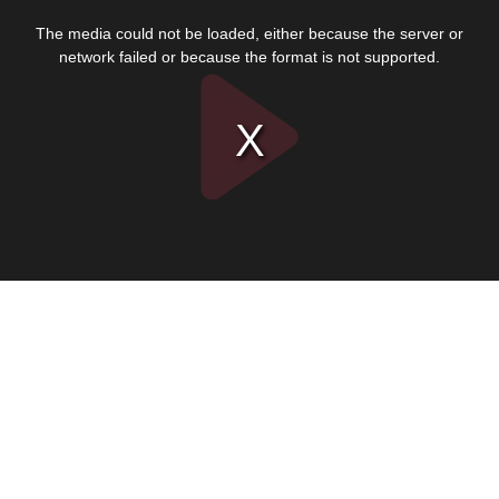
This
is
The media could not be loaded, either because the server or
a
modal
network failed or because the format is not supported.
window.
Play
Video