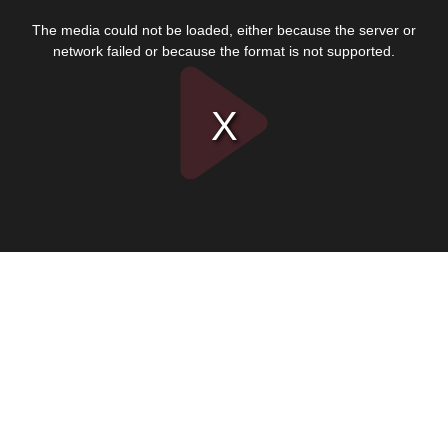
This
is
The media could not be loaded, either because the server or
a
modal
network failed or because the format is not supported.
window.
Play
Video