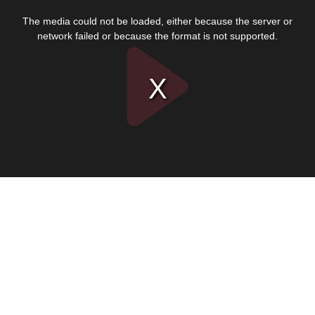
This
is
The media could not be loaded, either because the server or
a
modal
network failed or because the format is not supported.
window.
Play
Video