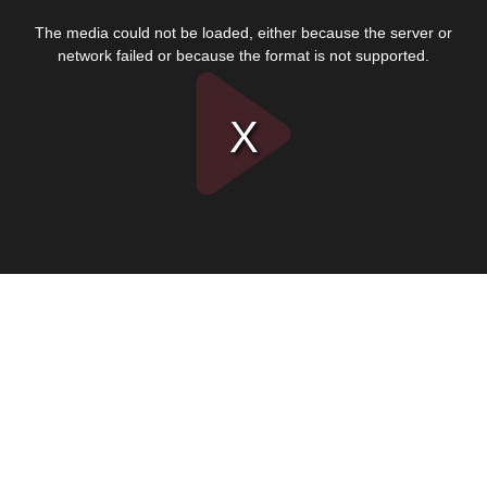
This
is
The media could not be loaded, either because the server or
a
modal
network failed or because the format is not supported.
window.
Play
Video