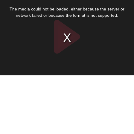
This
is
The media could not be loaded, either because the server or
a
modal
network failed or because the format is not supported.
window.
Play
Video