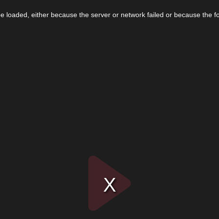
 loaded, either because the server or network failed or because the f
Play