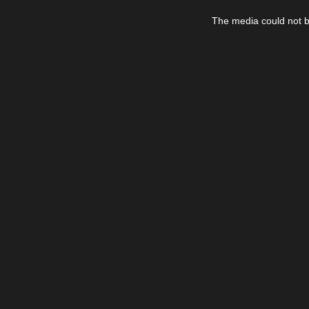
This
is
The media could not be
a
modal
window.