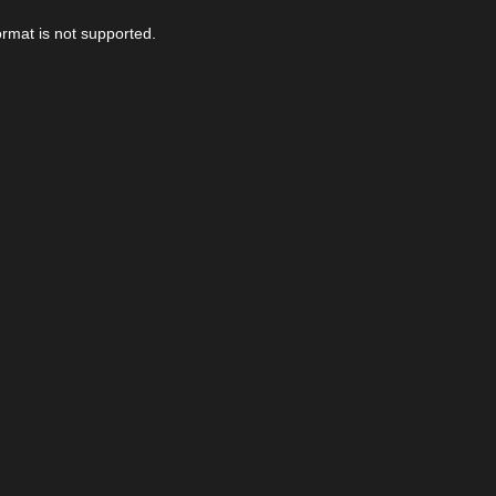
ormat is not supported.