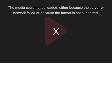
This
is
The media could not be loaded, either because the server or
a
modal
network failed or because the format is not supported.
window.
Play
Video