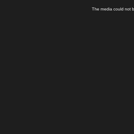
This
is
The media could not be
a
modal
window.