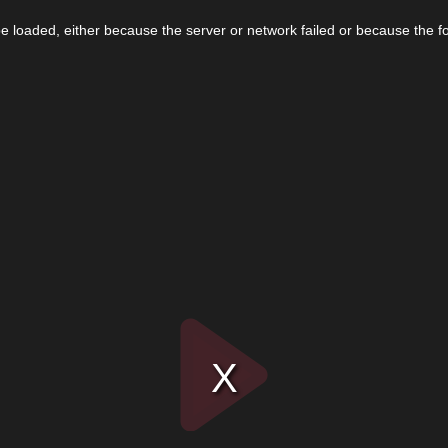
 loaded, either because the server or network failed or because the f
Play