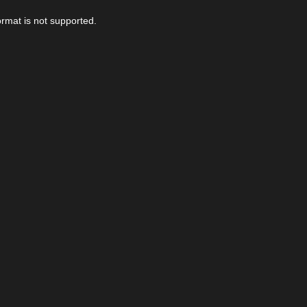
ormat is not supported.