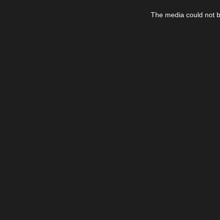
This
is
The media could not be
a
modal
window.