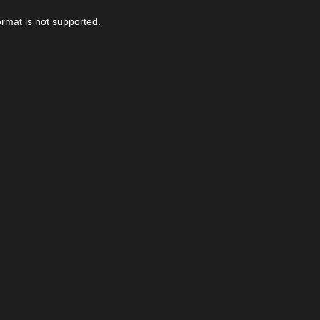
ormat is not supported.