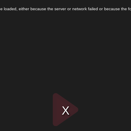
 loaded, either because the server or network failed or because the f
Play