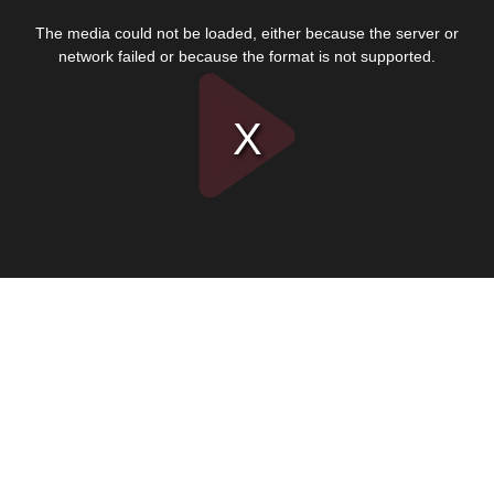
This
is
The media could not be loaded, either because the server or
a
modal
network failed or because the format is not supported.
window.
Play
Video