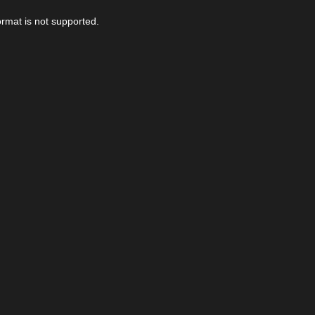
ormat is not supported.