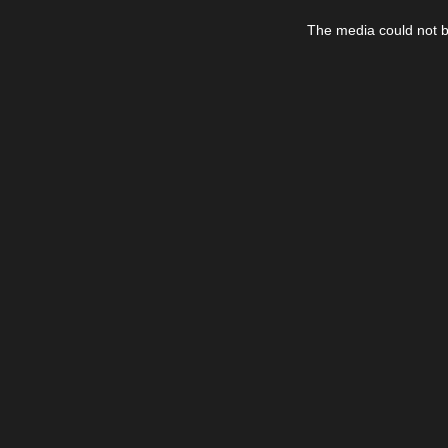
This
is
The media could not be
a
modal
window.