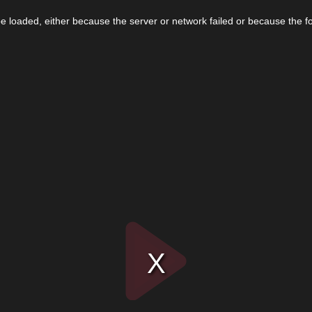
 loaded, either because the server or network failed or because the f
Play