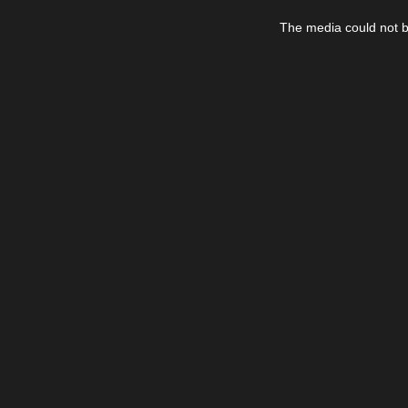
This
is
The media could not be
a
modal
window.