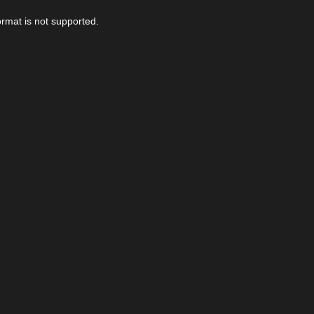
ormat is not supported.