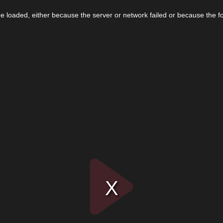
 loaded, either because the server or network failed or because the f
Play