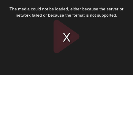
This
is
The media could not be loaded, either because the server or
a
modal
network failed or because the format is not supported.
window.
Play
Video