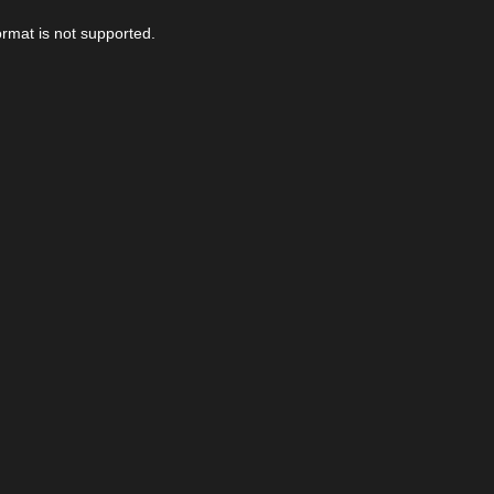
ormat is not supported.