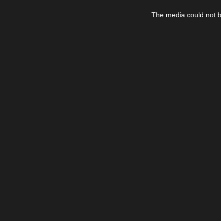
This
is
The media could not be
a
modal
window.