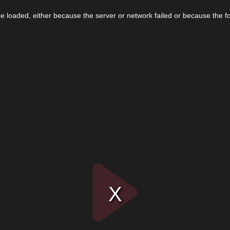
 loaded, either because the server or network failed or because the f
Play