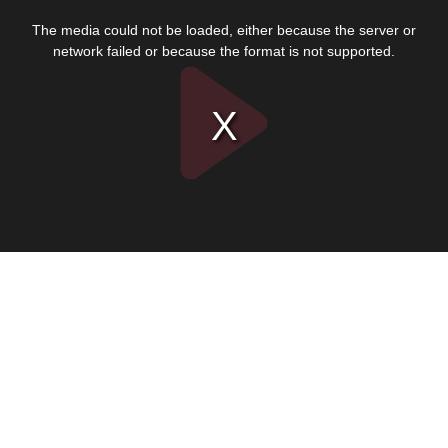
This
is
The media could not be loaded, either because the server or
a
modal
network failed or because the format is not supported.
window.
Play
Video