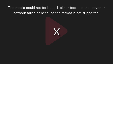
This
is
The media could not be loaded, either because the server or
a
modal
network failed or because the format is not supported.
window.
Play
Video