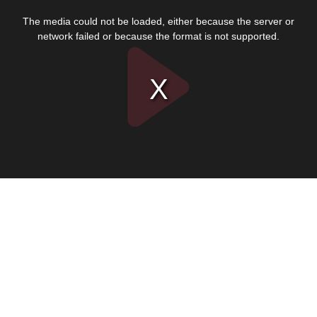
This
is
The media could not be loaded, either because the server or
a
modal
network failed or because the format is not supported.
window.
Play
Video