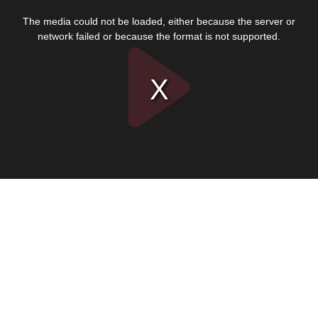
This
is
The media could not be loaded, either because the server or
a
modal
network failed or because the format is not supported.
window.
Play
Video