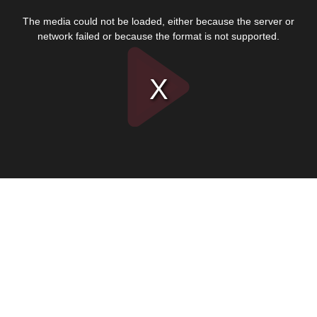
This
is
The media could not be loaded, either because the server or
a
modal
network failed or because the format is not supported.
window.
Play
Video