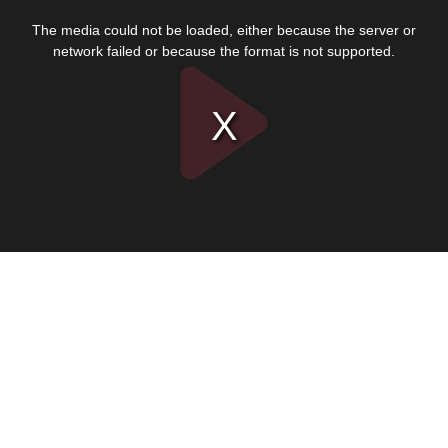
This
is
The media could not be loaded, either because the server or
a
modal
network failed or because the format is not supported.
window.
Play
Video