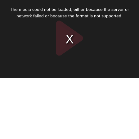
This
is
The media could not be loaded, either because the server or
a
modal
network failed or because the format is not supported.
window.
Play
Video