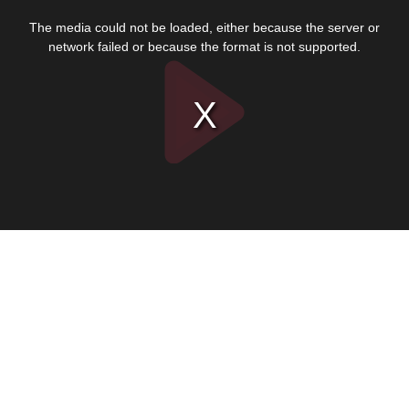
This
is
The media could not be loaded, either because the server or
a
modal
network failed or because the format is not supported.
window.
Play
Video