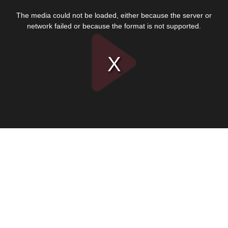
This
is
The media could not be loaded, either because the server or
a
modal
network failed or because the format is not supported.
window.
Play
Video