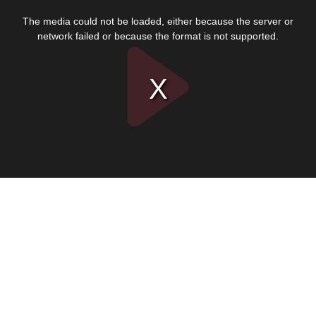
This
is
The media could not be loaded, either because the server or
a
modal
network failed or because the format is not supported.
window.
Play
Video