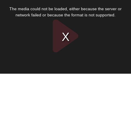
This
is
The media could not be loaded, either because the server or
a
modal
network failed or because the format is not supported.
window.
Play
Video