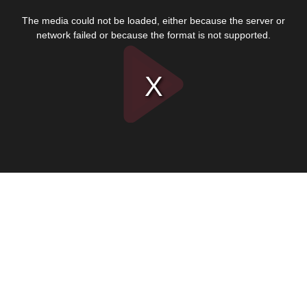
This
is
The media could not be loaded, either because the server or
a
modal
network failed or because the format is not supported.
window.
Play
Video