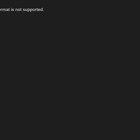
ormat is not supported.