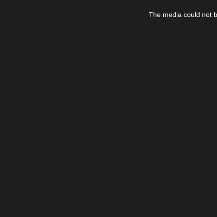
This
is
The media could not be
a
modal
window.