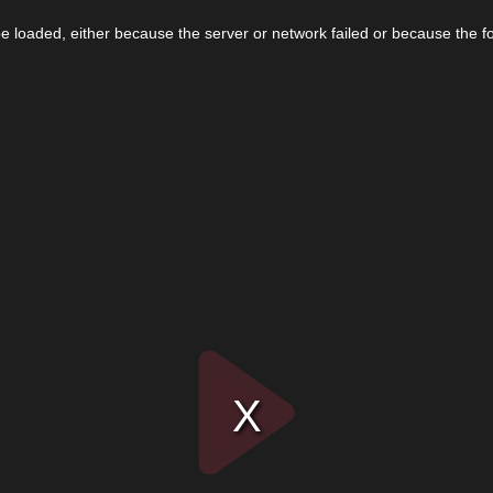
 loaded, either because the server or network failed or because the f
Play