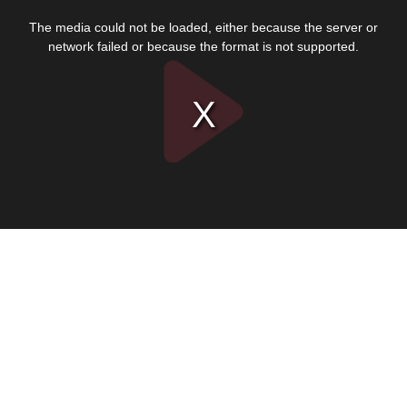
This
is
The media could not be loaded, either because the server or
a
modal
network failed or because the format is not supported.
window.
Play
Video