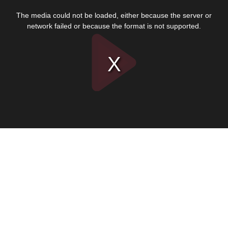
This
is
The media could not be loaded, either because the server or
a
modal
network failed or because the format is not supported.
window.
Play
Video