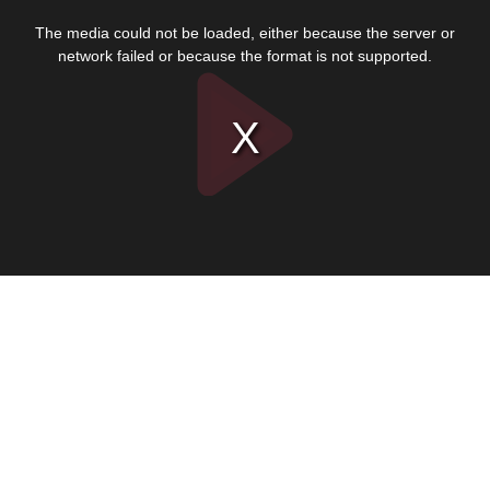
This
is
The media could not be loaded, either because the server or
a
modal
network failed or because the format is not supported.
window.
Play
Video