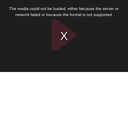
This
is
The media could not be loaded, either because the server or
a
modal
network failed or because the format is not supported.
window.
Play
Video