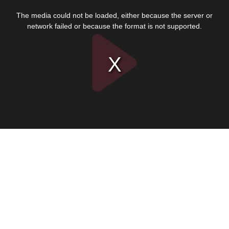
This
is
The media could not be loaded, either because the server or
a
modal
network failed or because the format is not supported.
window.
Play
Video