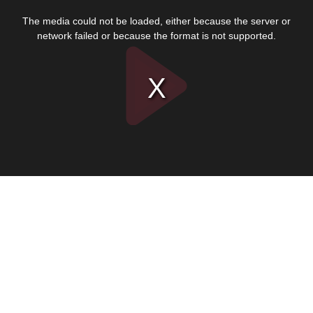
This
is
The media could not be loaded, either because the server or
a
modal
network failed or because the format is not supported.
window.
Play
Video