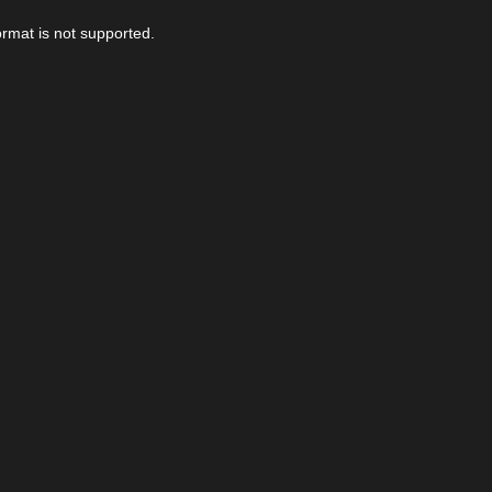
ormat is not supported.