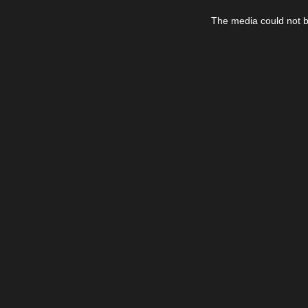
This
is
The media could not be
a
modal
window.