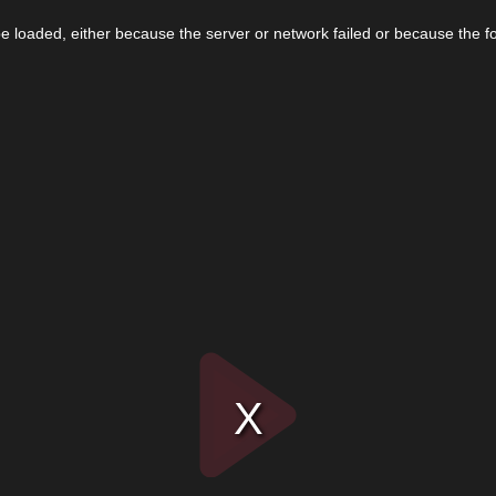
 loaded, either because the server or network failed or because the f
Play